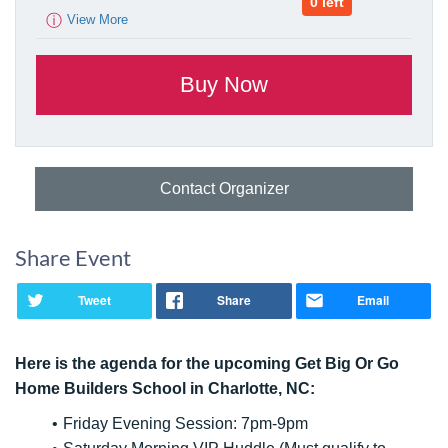
0 left
ⓘ
View More
Contact Organizer
Share Event
Tweet
Share
Email
Here is the agenda for the upcoming Get Big Or Go
Home Builders School in Charlotte, NC:
Friday Evening Session: 7pm-9pm