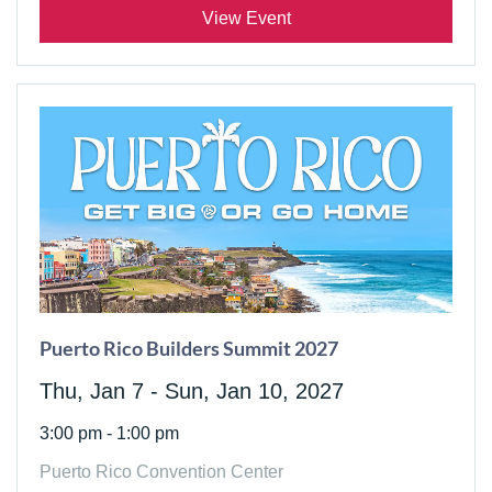
View Event
Puerto Rico Builders Summit 2027
Thu, Jan 7 - Sun, Jan 10, 2027
3:00 pm - 1:00 pm
Puerto Rico Convention Center