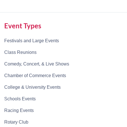
Event Types
Festivals and Large Events
Class Reunions
Comedy, Concert, & Live Shows
Chamber of Commerce Events
College & University Events
Schools Events
Racing Events
Rotary Club