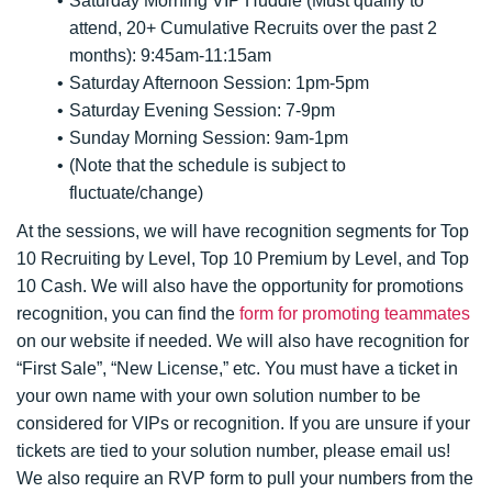
Saturday Morning VIP Huddle (Must qualify to
attend, 20+ Cumulative Recruits over the past 2
months): 9:45am-11:15am
Saturday Afternoon Session: 1pm-5pm
Saturday Evening Session: 7-9pm
Sunday Morning Session: 9am-1pm
(Note that the schedule is subject to
fluctuate/change)
At the sessions, we will have recognition segments for Top
10 Recruiting by Level, Top 10 Premium by Level, and Top
10 Cash. We will also have the opportunity for promotions
recognition, you can find the
form for promoting teammates
on our website if needed. We will also have recognition for
“First Sale”, “New License,” etc. You must have a ticket in
your own name with your own solution number to be
considered for VIPs or recognition. If you are unsure if your
tickets are tied to your solution number, please email us!
We also require an RVP form to pull your numbers from the