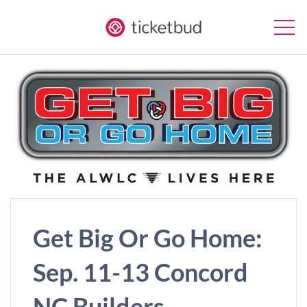
Get Big Or Go Home:
Sep. 11-13 Concord
NC Builders