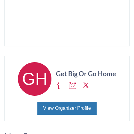
Get Big Or Go Home
View Organizer Profile