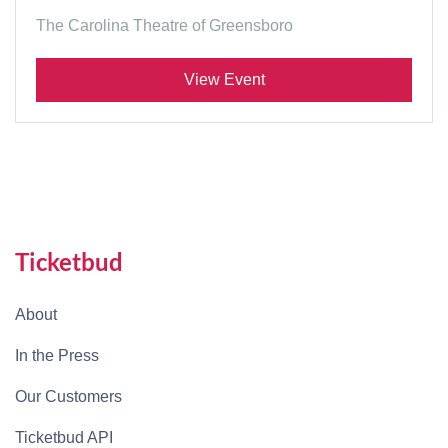
The Carolina Theatre of Greensboro
View Event
Ticketbud
About
In the Press
Our Customers
Ticketbud API