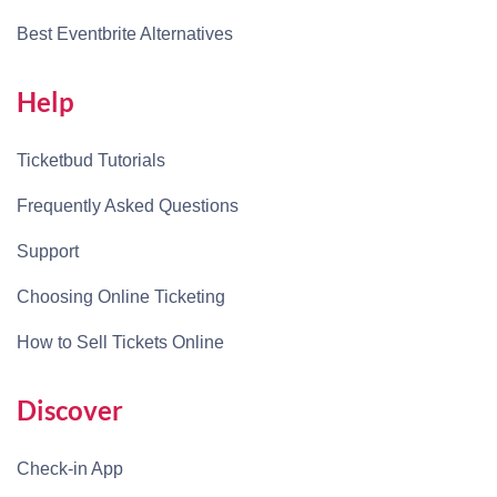
Best Eventbrite Alternatives
Help
Ticketbud Tutorials
Frequently Asked Questions
Support
Choosing Online Ticketing
How to Sell Tickets Online
Discover
Check-in App