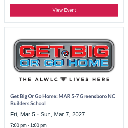
View Event
Get Big Or Go Home: MAR 5-7 Greensboro NC
Builders School
Fri, Mar 5 - Sun, Mar 7, 2027
7:00 pm - 1:00 pm