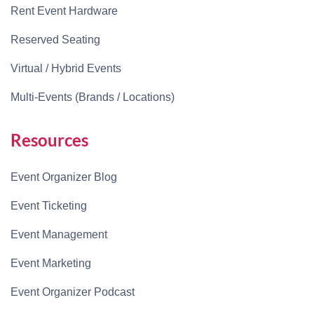
Rent Event Hardware
Reserved Seating
Virtual / Hybrid Events
Multi-Events (Brands / Locations)
Resources
Event Organizer Blog
Event Ticketing
Event Management
Event Marketing
Event Organizer Podcast