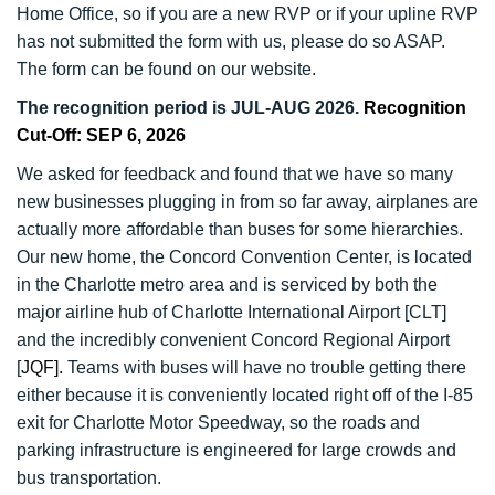
Home Office, so if you are a new RVP or if your upline RVP
has not submitted the form with us, please do so ASAP.
The form can be found on our website.
The recognition period is JUL-AUG 2026.
Recognition
Cut-Off: SEP 6, 2026
We asked for feedback and found that we have so many
new businesses plugging in from so far away, airplanes are
actually more affordable than buses for some hierarchies.
Our new home, the Concord Convention Center, is located
in the Charlotte metro area and is serviced by both the
major airline hub of Charlotte International Airport [CLT]
and the incredibly convenient Concord Regional Airport
[
JQF].
Teams with buses will have no trouble getting there
either because it is conveniently located right off of the I-85
exit for Charlotte Motor Speedway, so the roads and
parking infrastructure is engineered for large crowds and
bus transportation.