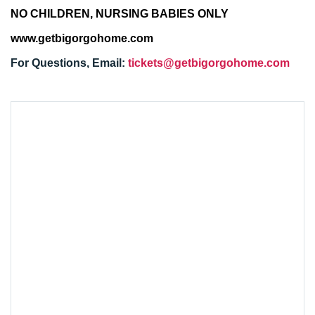
NO CHILDREN, NURSING BABIES ONLY
www.getbigorgohome.com
For Questions, Email:
tickets@getbigorgohome.com