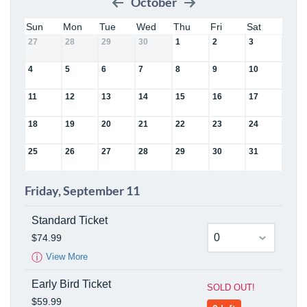
October
Sun
Mon
Tue
Wed
Thu
Fri
Sat
27
28
29
30
1
2
3
4
5
6
7
8
9
10
11
12
13
14
15
16
17
18
19
20
21
22
23
24
25
26
27
28
29
30
31
Friday, September 11
Standard Ticket
$74.99
ⓘ
View More
Early Bird Ticket
SOLD OUT!
$59.99