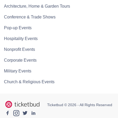
Architecture, Home & Garden Tours
Conference & Trade Shows
Pop-up Events
Hospitality Events
Nonprofit Events
Corporate Events
Military Events
Church & Religious Events
Ticketbud © 2026 - All Rights Reserved