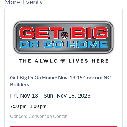
More Events
Get Big Or Go Home: Nov. 13-15 Concord NC
Builders
Fri, Nov 13 - Sun, Nov 15, 2026
7:00 pm - 1:00 pm
Concord Convention Center