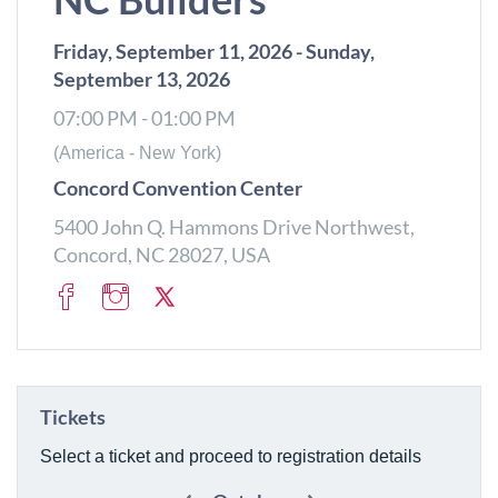
Friday, September 11, 2026 - Sunday,
September 13, 2026
07:00 PM - 01:00 PM
(America - New York)
Concord Convention Center
5400 John Q. Hammons Drive Northwest,
Concord, NC 28027, USA
Tickets
Select a ticket and proceed to registration details